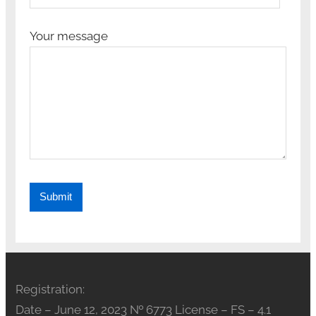
Your message
Registration:
Date – June 12, 2023 № 6773 License – FS – 4.1