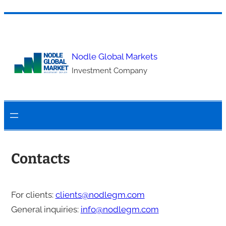
Skip
to
content
Nodle Global Markets
Investment Company
Contacts
For clients:
clients@nodlegm.com
General inquiries:
info@nodlegm.com