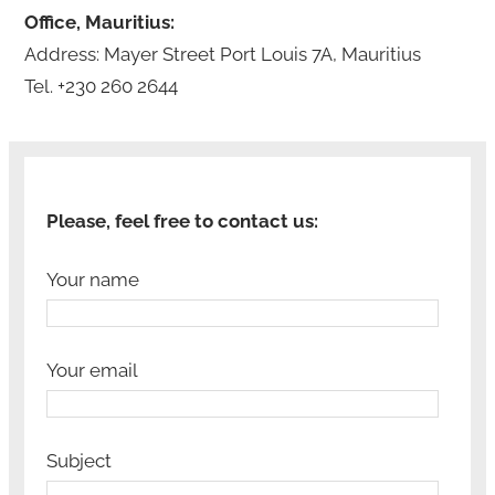
Office, Mauritius:
Address: Mayer Street Port Louis 7A, Mauritius
Tel. +230 260 2644
Please, feel free to contact us:
Your name
Your email
Subject