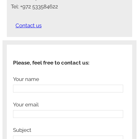
Tel: +972 533584622
Contact us
Please, feel free to contact us:
Your name
Your email
Subject