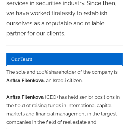
services in securities industry. Since then,
we have worked tirelessly to establish
ourselves as a reputable and reliable
partner for our clients.
Our Team
The sole and 100% shareholder of the company is
Anfisa Filenkova
, an Israeli citizen.
Anfisa Filenkova
(CEO) has held senior positions in
the field of raising funds in international capital
markets and financial management in the largest
companies in the field of real estate and