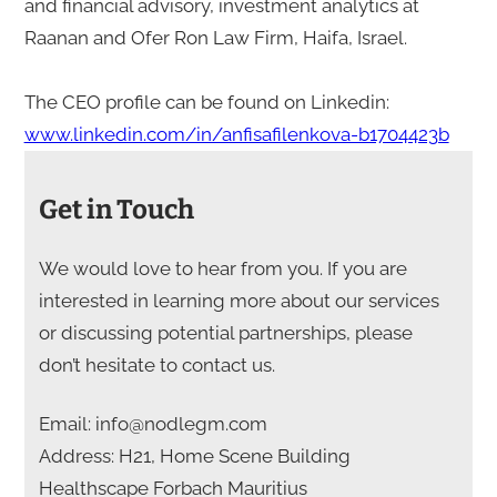
and financial advisory, investment analytics at
Raanan and Ofer Ron Law Firm, Haifa, Israel.
The CEO profile can be found on Linkedin:
www.linkedin.com/in/anfisafilenkova-b1704423b
Get in Touch
We would love to hear from you. If you are
interested in learning more about our services
or discussing potential partnerships, please
don’t hesitate to contact us.
Email: info@nodlegm.com
Address: H21, Home Scene Building
Healthscape Forbach Mauritius