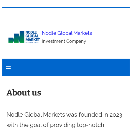
Skip
to
content
Nodle Global Markets
Investment Company
About us
Nodle Global Markets was founded in 2023
with the goal of providing top-notch