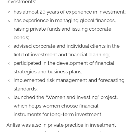
investments:
has almost 20 years of experience in investment;
has experience in managing global finances,
raising private funds and issuing corporate
bonds;
advised corporate and individual clients in the
field of investment and financial planning;
participated in the development of financial
strategies and business plans;
implemented risk management and forecasting
standards;
launched the “Women and Investing” project,
which helps women choose financial
instruments for long-term investment.
Anfisa was also in private practice in investment