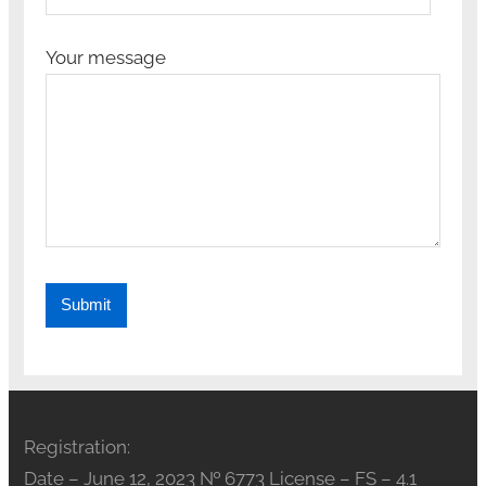
Your message
Registration:
Date – June 12, 2023 № 6773 License – FS – 4.1